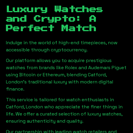
Luxury Watches
and Crypto: A
Perfect Match
Indulge in the world of high-end timepieces, now
accessible through cryptocurrency.
Our platform allows you to acquire prestigious
watches from brands like Rolex and Audemars Piguet
using Bitcoin or Ethereum, blending
Catford,
London
's traditional luxury with modern digital
finance.
This service is tailored for watch enthusiasts in
Catford, London
who appreciate the finer things in
life. We offer a curated selection of luxury watches,
ensuring authenticity and quality.
Our partnership with leading watch retailers and