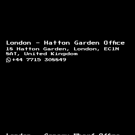
London - Hatton Garden Office
18 Hatton Garden, London, EC1N
8AT, United Kingdom
+44 7715 308849