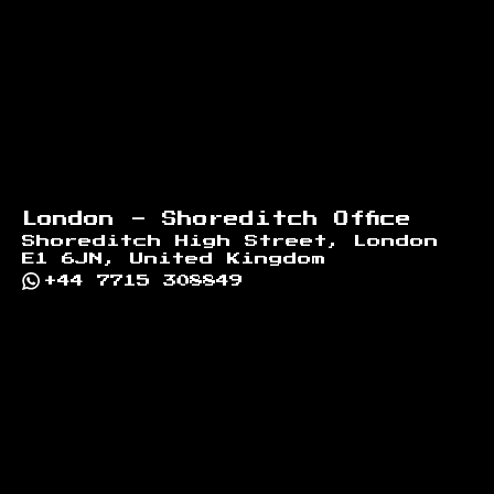
London - Shoreditch Office
Shoreditch High Street, London
E1 6JN, United Kingdom
+44 7715 308849