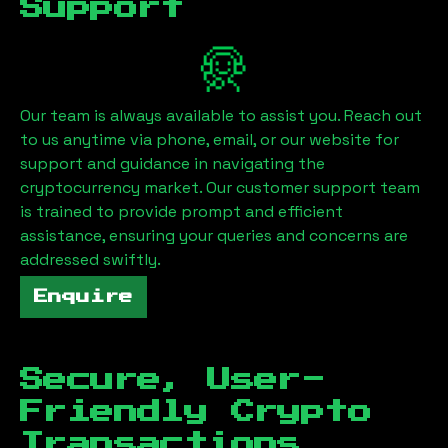
Support
Our team is always available to assist you. Reach out
to us anytime via phone, email, or our website for
support and guidance in navigating the
cryptocurrency market. Our customer support team
is trained to provide prompt and efficient
assistance, ensuring your queries and concerns are
addressed swiftly.
Enquire
Secure, User-
Friendly Crypto
Transactions