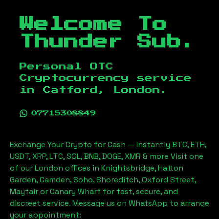
Welcome To
Thunder Sub.
Personal OTC
Cryptocurrency service
in
Catford, London
.
07715308849
Exchange Your Crypto for Cash — Instantly BTC, ETH,
USDT, XRP, LTC, SOL, BNB, DOGE, XMR & more Visit one
of our London offices in Knightsbridge, Hatton
Garden, Camden, Soho, Shoreditch, Oxford Street,
Mayfair or Canary Wharf for fast, secure, and
discreet service. Message us on WhatsApp to arrange
your appointment: