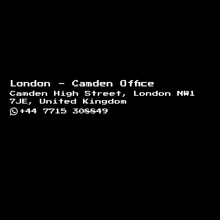
London - Camden Office
Camden High Street, London NW1
7JE, United Kingdom
+44 7715 308849