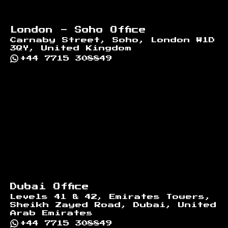
London - Soho Office
Carnaby Street, Soho, London W1D
3QY, United Kingdom
+44 7715 308849
Dubai Office
Levels 41 & 42, Emirates Towers,
Sheikh Zayed Road, Dubai, United
Arab Emirates
+44 7715 308849