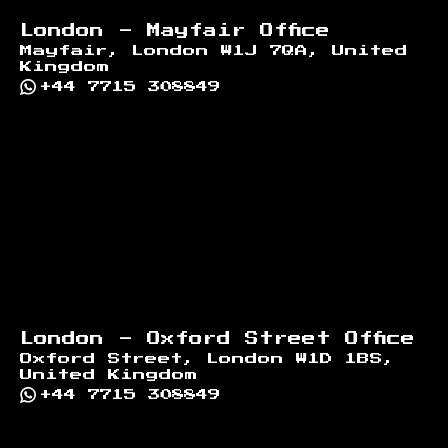
London - Mayfair Office
Mayfair, London W1J 7QA, United
Kingdom
+44 7715 308849
London - Oxford Street Office
Oxford Street, London W1D 1BS,
United Kingdom
+44 7715 308849