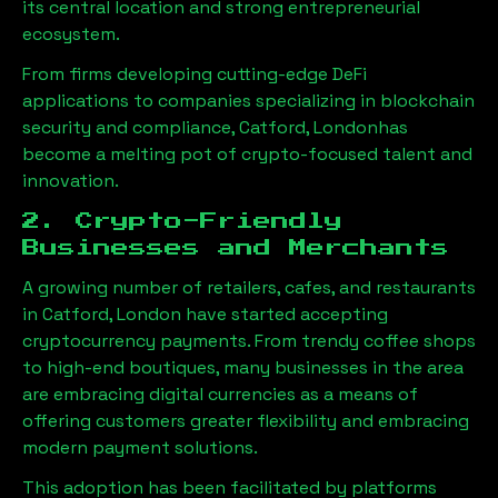
its central location and strong entrepreneurial
ecosystem.
From firms developing cutting-edge DeFi
applications to companies specializing in blockchain
security and compliance,
Catford, London
has
become a melting pot of crypto-focused talent and
innovation.
2. Crypto-Friendly
Businesses and Merchants
A growing number of retailers, cafes, and restaurants
in
Catford, London
have started accepting
cryptocurrency payments. From trendy coffee shops
to high-end boutiques, many businesses in the area
are embracing digital currencies as a means of
offering customers greater flexibility and embracing
modern payment solutions.
This adoption has been facilitated by platforms