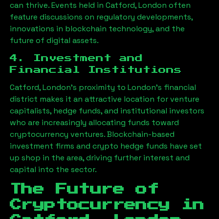
can thrive. Events held in
Catford, London
often
feature discussions on regulatory developments,
innovations in blockchain technology, and the
future of digital assets.
4. Investment and
Financial Institutions
Catford, London
’s proximity to London’s financial
district makes it an attractive location for venture
capitalists, hedge funds, and institutional investors
who are increasingly allocating funds toward
cryptocurrency ventures. Blockchain-based
investment firms and crypto hedge funds have set
up shop in the area, driving further interest and
capital into the sector.
The Future of
Cryptocurrency in