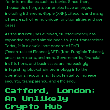
for intermediaries such as banks. Since then,
thousands of cryptocurrencies have emerged,
including Ethereum, Ripple (XRP), Litecoin, and many
others, each offering unique functionalities and use
cases.
As the industry has evolved, cryptocurrency has
expanded beyond simple peer-to-peer transactions.
Today, it is a crucial component of DeFi
(Decentralized Finance), NFTs (Non-Fungible Tokens),
smart contracts, and more. Governments, financial
institutions, and businesses are increasingly
integrating blockchain technology into their
operations, recognizing its potential to increase
security, transparency, and efficiency.
Catford, London
:
An Unlikely
Crypto Hub