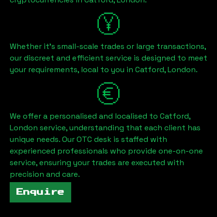
Whether it's small-scale trades or large transactions,
our discreet and efficient service is designed to meet
your requirements, local to you in
Catford, London
.
We offer a personalised and localised to
Catford,
London
service, understanding that each client has
unique needs. Our OTC desk is staffed with
experienced professionals who provide one-on-one
service, ensuring your trades are executed with
precision and care.
Enquire