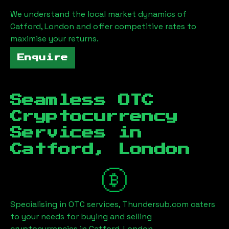
We understand the local market dynamics of
Catford, London
and offer competitive rates to
maximise your returns.
Enquire
Seamless OTC
Cryptocurrency
Services in
Catford, London
Specialising in OTC services, Thundersub.com caters
to your needs for buying and selling
cryptocurrencies in
Catford, London
.