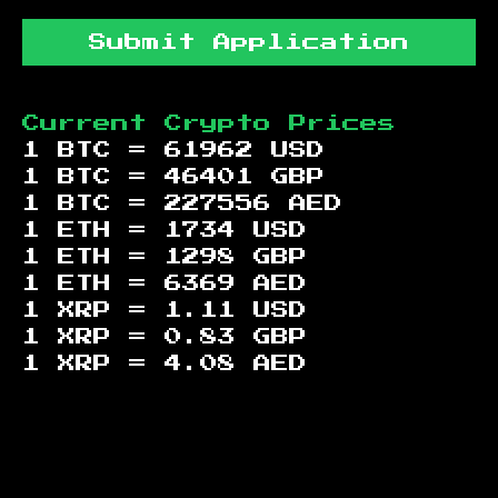
Submit Application
Current Crypto Prices
1 BTC =
61962
USD
1 BTC =
46401
GBP
1 BTC =
227556
AED
1 ETH =
1734
USD
1 ETH =
1298
GBP
1 ETH =
6369
AED
1 XRP =
1.11
USD
1 XRP =
0.83
GBP
1 XRP =
4.08
AED
Footer