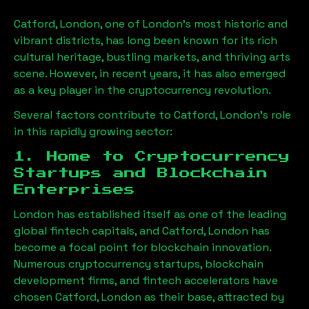
Catford, London
, one of London’s most historic and
vibrant districts, has long been known for its rich
cultural heritage, bustling markets, and thriving arts
scene. However, in recent years, it has also emerged
as a key player in the cryptocurrency revolution.
Several factors contribute to
Catford, London
’s role
in this rapidly growing sector:
1. Home to Cryptocurrency
Startups and Blockchain
Enterprises
London has established itself as one of the leading
global fintech capitals, and
Catford, London
has
become a focal point for blockchain innovation.
Numerous cryptocurrency startups, blockchain
development firms, and fintech accelerators have
chosen
Catford, London
as their base, attracted by