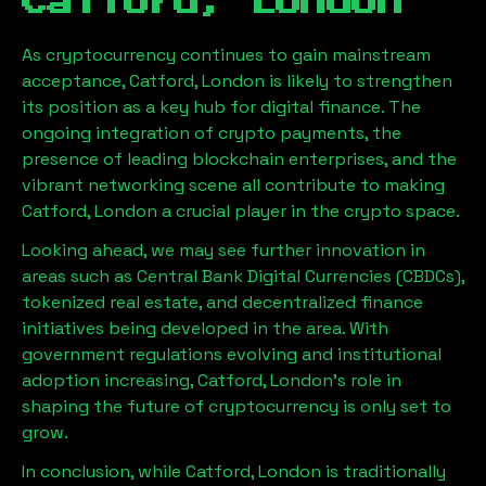
Catford, London
As cryptocurrency continues to gain mainstream
acceptance,
Catford, London
is likely to strengthen
its position as a key hub for digital finance. The
ongoing integration of crypto payments, the
presence of leading blockchain enterprises, and the
vibrant networking scene all contribute to making
Catford, London
a crucial player in the crypto space.
Looking ahead, we may see further innovation in
areas such as Central Bank Digital Currencies (CBDCs),
tokenized real estate, and decentralized finance
initiatives being developed in the area. With
government regulations evolving and institutional
adoption increasing,
Catford, London
’s role in
shaping the future of cryptocurrency is only set to
grow.
In conclusion, while
Catford, London
is traditionally