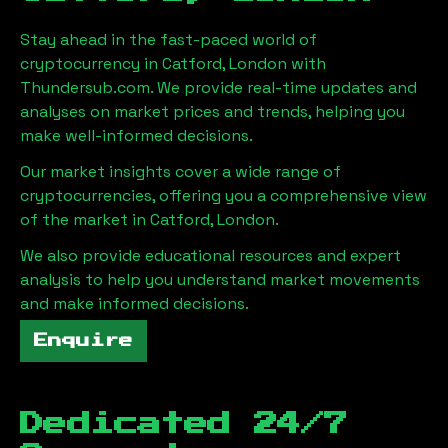
Stay ahead in the fast-paced world of
cryptocurrency in
Catford, London
with
Thundersub.com. We provide real-time updates and
analyses on market prices and trends, helping you
make well-informed decisions.
Our market insights cover a wide range of
cryptocurrencies, offering you a comprehensive view
of the market in
Catford, London
.
We also provide educational resources and expert
analysis to help you understand market movements
and make informed decisions.
Enquire
Dedicated 24/7