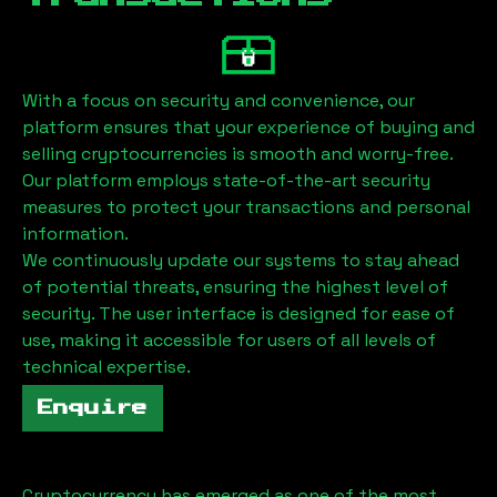
With a focus on security and convenience, our
platform ensures that your experience of buying and
selling cryptocurrencies is smooth and worry-free.
Our platform employs state-of-the-art security
measures to protect your transactions and personal
information.
We continuously update our systems to stay ahead
of potential threats, ensuring the highest level of
security. The user interface is designed for ease of
use, making it accessible for users of all levels of
technical expertise.
Enquire
Cryptocurrency has emerged as one of the most