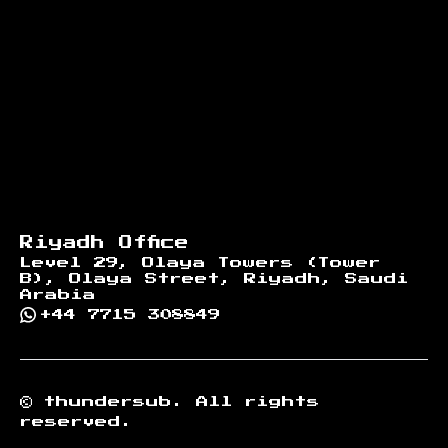
Riyadh Office
Level 29, Olaya Towers (Tower
B), Olaya Street, Riyadh, Saudi
Arabia
+44 7715 308849
©
thundersub.
All rights
reserved.