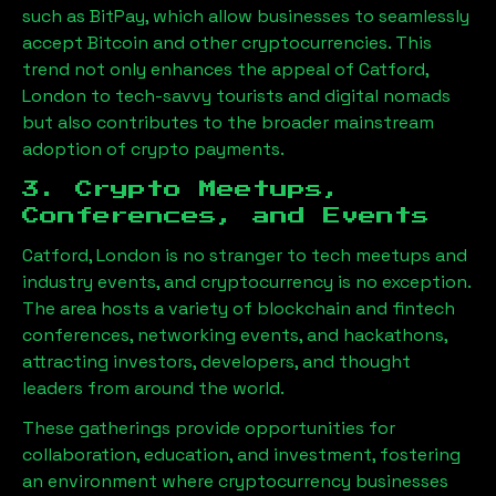
such as BitPay, which allow businesses to seamlessly
accept Bitcoin and other cryptocurrencies. This
trend not only enhances the appeal of
Catford,
London
to tech-savvy tourists and digital nomads
but also contributes to the broader mainstream
adoption of crypto payments.
3. Crypto Meetups,
Conferences, and Events
Catford, London
is no stranger to tech meetups and
industry events, and cryptocurrency is no exception.
The area hosts a variety of blockchain and fintech
conferences, networking events, and hackathons,
attracting investors, developers, and thought
leaders from around the world.
These gatherings provide opportunities for
collaboration, education, and investment, fostering
an environment where cryptocurrency businesses