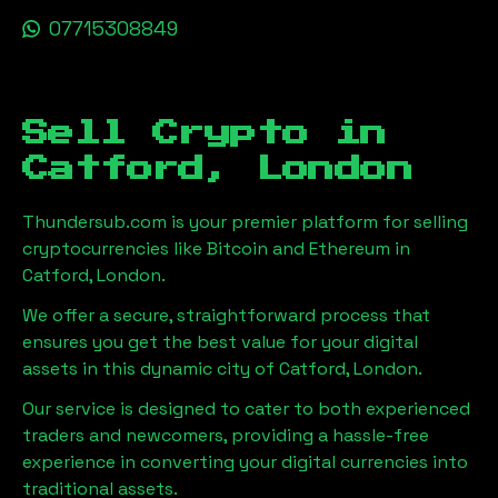
07715308849
Sell Crypto in
Catford, London
Thundersub.com is your premier platform for selling
cryptocurrencies like Bitcoin and Ethereum in
Catford, London
.
We offer a secure, straightforward process that
ensures you get the best value for your digital
assets in this dynamic city of
Catford, London
.
Our service is designed to cater to both experienced
traders and newcomers, providing a hassle-free
experience in converting your digital currencies into
traditional assets.