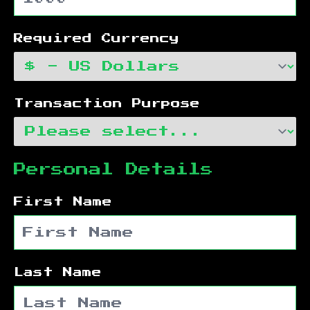
Required Currency
Transaction Purpose
Personal Details
First Name
Last Name