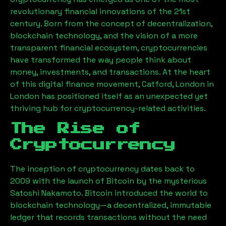
revolutionary financial innovations of the 21st
century. Born from the concept of decentralization,
blockchain technology, and the vision of a more
transparent financial ecosystem, cryptocurrencies
have transformed the way people think about
money, investments, and transactions. At the heart
of this digital finance movement,
Catford, London
in
London has positioned itself as an unexpected yet
thriving hub for cryptocurrency-related activities.
The Rise of
Cryptocurrency
The inception of cryptocurrency dates back to
2009 with the launch of Bitcoin by the mysterious
Satoshi Nakamoto. Bitcoin introduced the world to
blockchain technology—a decentralized, immutable
ledger that records transactions without the need