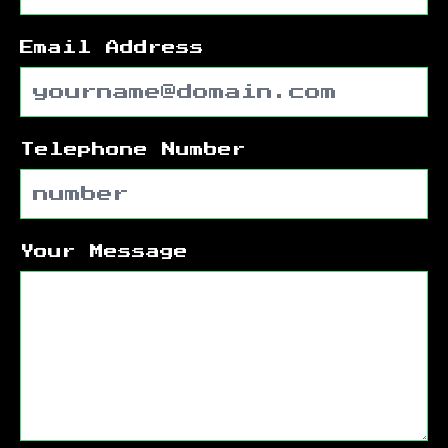
Email Address
Telephone Number
Your Message