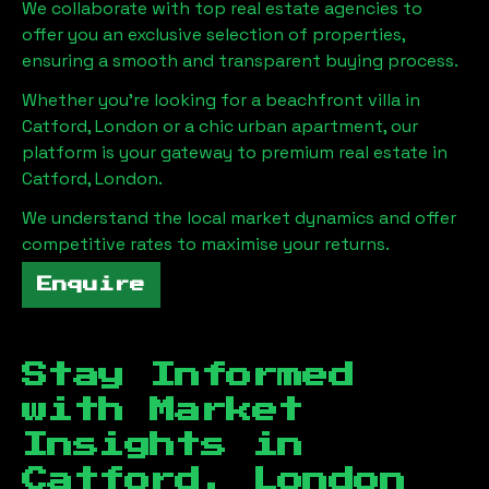
We collaborate with top real estate agencies to
offer you an exclusive selection of properties,
ensuring a smooth and transparent buying process.
Whether you're looking for a beachfront villa in
Catford, London
or a chic urban apartment, our
platform is your gateway to premium real estate in
Catford, London
.
We understand the local market dynamics and offer
competitive rates to maximise your returns.
Enquire
Stay Informed
with Market
Insights in
Catford, London