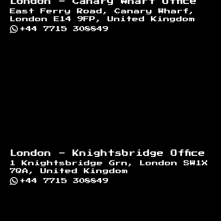
London - Canary Wharf Office
East Ferry Road, Canary Wharf,
London E14 9FP, United Kingdom
+44 7715 308849
London - Knightsbridge Office
1 Knightsbridge Grn, London SW1X
7QA, United Kingdom
+44 7715 308849