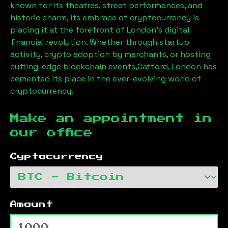
known for its theatres, street performances, and
historic charm, its embrace of cryptocurrency is
placing it at the forefront of London’s digital
financial revolution. Whether through startup
activity, crypto adoption by merchants, or hosting
cutting-edge blockchain events,
Catford, London
has
cemented its place in the ever-evolving world of
cryptocurrency.
Make an appointment in
our office
Cyptocurrency
Amount