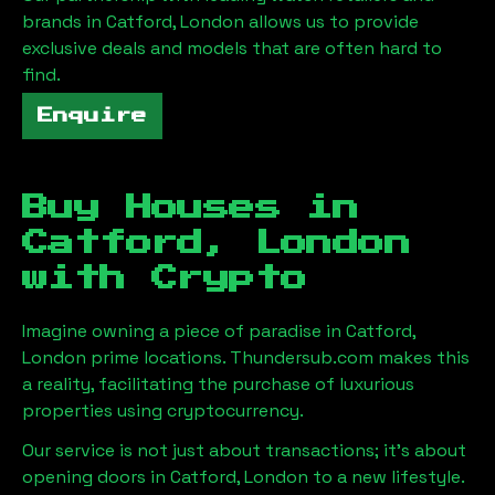
brands in
Catford, London
allows us to provide
exclusive deals and models that are often hard to
find.
Enquire
Buy Houses in
Catford, London
with Crypto
Imagine owning a piece of paradise in
Catford,
London
prime locations. Thundersub.com makes this
a reality, facilitating the purchase of luxurious
properties using cryptocurrency.
Our service is not just about transactions; it's about
opening doors in
Catford, London
to a new lifestyle.