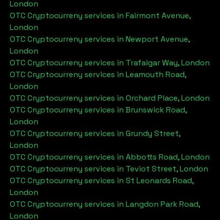
London
OTC Cryptocurreny services in
Fairmont Avenue,
London
OTC Cryptocurreny services in
Newport Avenue,
London
OTC Cryptocurreny services in
Trafalgar Way, London
OTC Cryptocurreny services in
Leamouth Road,
London
OTC Cryptocurreny services in
Orchard Place, London
OTC Cryptocurreny services in
Brunswick Road,
London
OTC Cryptocurreny services in
Grundy Street,
London
OTC Cryptocurreny services in
Abbotts Road, London
OTC Cryptocurreny services in
Teviot Street, London
OTC Cryptocurreny services in
St Leonards Road,
London
OTC Cryptocurreny services in
Langdon Park Road,
London