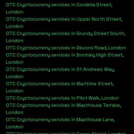
OTC Cryptocurreny services in
Cordelia Street,
London
OTC Cryptocurreny services in
Upper North Street,
London
OTC Cryptocurreny services in
Grundy Street South,
London
OTC Cryptocurreny services in
Devons Road, London
OTC Cryptocurreny services in
Bromley High Street,
London
OTC Cryptocurreny services in
St Andrews Way,
London
OTC Cryptocurreny services in
Maritime Street,
London
OTC Cryptocurreny services in
Pilot Walk, London
OTC Cryptocurreny services in
Masthouse Terrace,
London
OTC Cryptocurreny services in
Masthouse Lane,
London
OTC Cryptocurreny services in
Crews Street, London