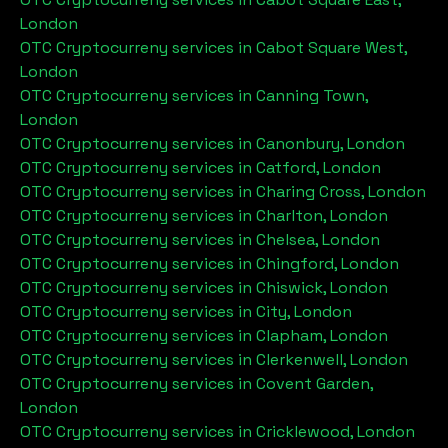
London
OTC Cryptocurreny services in
Cabot Square West,
London
OTC Cryptocurreny services in
Canning Town,
London
OTC Cryptocurreny services in
Canonbury, London
OTC Cryptocurreny services in
Catford, London
OTC Cryptocurreny services in
Charing Cross, London
OTC Cryptocurreny services in
Charlton, London
OTC Cryptocurreny services in
Chelsea, London
OTC Cryptocurreny services in
Chingford, London
OTC Cryptocurreny services in
Chiswick, London
OTC Cryptocurreny services in
City, London
OTC Cryptocurreny services in
Clapham, London
OTC Cryptocurreny services in
Clerkenwell, London
OTC Cryptocurreny services in
Covent Garden,
London
OTC Cryptocurreny services in
Cricklewood, London