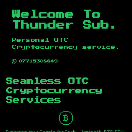
Welcome To
Thunder Sub.
Personal OTC
Cryptocurrency service.
07715308849
Seamless OTC
Cryptocurrency
Services
Exchange Your Crypto for Cash — Instantly BTC, ETH,