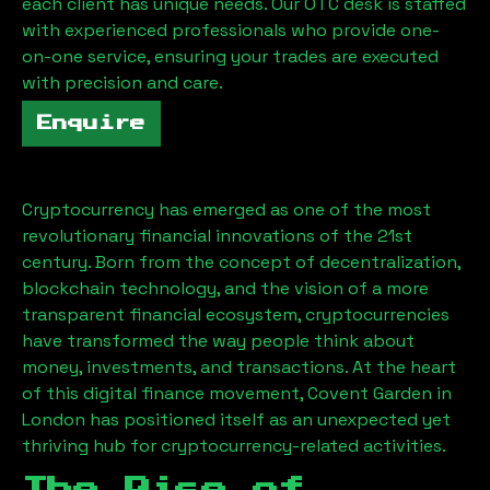
each client has unique needs. Our OTC desk is staffed
with experienced professionals who provide one-
on-one service, ensuring your trades are executed
with precision and care.
Enquire
Cryptocurrency has emerged as one of the most
revolutionary financial innovations of the 21st
century. Born from the concept of decentralization,
blockchain technology, and the vision of a more
transparent financial ecosystem, cryptocurrencies
have transformed the way people think about
money, investments, and transactions. At the heart
of this digital finance movement, Covent Garden in
London has positioned itself as an unexpected yet
thriving hub for cryptocurrency-related activities.