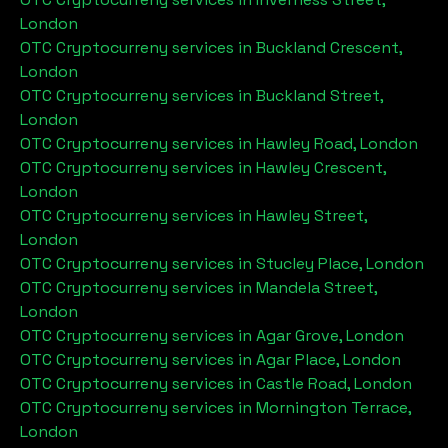
London
OTC Cryptocurreny services in
Buckland Crescent,
London
OTC Cryptocurreny services in
Buckland Street,
London
OTC Cryptocurreny services in
Hawley Road, London
OTC Cryptocurreny services in
Hawley Crescent,
London
OTC Cryptocurreny services in
Hawley Street,
London
OTC Cryptocurreny services in
Stucley Place, London
OTC Cryptocurreny services in
Mandela Street,
London
OTC Cryptocurreny services in
Agar Grove, London
OTC Cryptocurreny services in
Agar Place, London
OTC Cryptocurreny services in
Castle Road, London
OTC Cryptocurreny services in
Mornington Terrace,
London