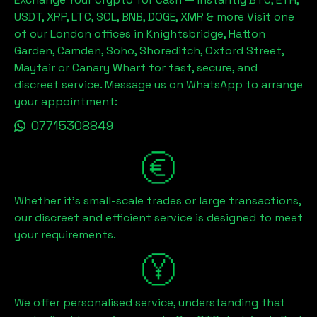
USDT, XRP, LTC, SOL, BNB, DOGE, XMR & more Visit one
of our London offices in Knightsbridge, Hatton
Garden, Camden, Soho, Shoreditch, Oxford Street,
Mayfair or Canary Wharf for fast, secure, and
discreet service. Message us on WhatsApp to arrange
your appointment:
07715308849
Whether it's small-scale trades or large transactions,
our discreet and efficient service is designed to meet
your requirements.
We offer personalised service, understanding that