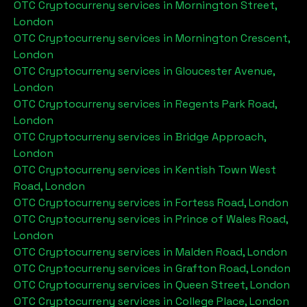
OTC Cryptocurreny services in
Mornington Street,
London
OTC Cryptocurreny services in
Mornington Crescent,
London
OTC Cryptocurreny services in
Gloucester Avenue,
London
OTC Cryptocurreny services in
Regents Park Road,
London
OTC Cryptocurreny services in
Bridge Approach,
London
OTC Cryptocurreny services in
Kentish Town West
Road, London
OTC Cryptocurreny services in
Fortess Road, London
OTC Cryptocurreny services in
Prince of Wales Road,
London
OTC Cryptocurreny services in
Malden Road, London
OTC Cryptocurreny services in
Grafton Road, London
OTC Cryptocurreny services in
Queen Street, London
OTC Cryptocurreny services in
College Place, London