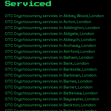
Serviced
OTC Cryptocurreny services in
Abbey Wood, London
OTC Cryptocurreny services in
Acton, London
OTC Cryptocurreny services in
Addington, London
OTC Cryptocurreny services in
Aldgate, London
OTC Cryptocurreny services in
Aldwych, London
OTC Cryptocurreny services in
Archway, London
OTC Cryptocurreny services in
Ashford, London
OTC Cryptocurreny services in
Balham, London
OTC Cryptocurreny services in
Bank, London
OTC Cryptocurreny services in
Bankside, London
OTC Cryptocurreny services in
Barbican, London
OTC Cryptocurreny services in
Barnes, London
OTC Cryptocurreny services in
Barnet, London
OTC Cryptocurreny services in
Battersea, London
OTC Cryptocurreny services in
Bayswater, London
OTC Cryptocurreny services in
Beckton, London
OTC Cryptocurreny services in
Belgravia, London