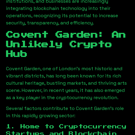
institutions, and businesses are increasingly
integrating blockchain technology into their
operations, recognizing its potential to increase
security, transparency, and efficiency.
Covent Garden: An
Unlikely Crypto
Hub
Covent Garden, one of London’s most historic and
vibrant districts, has long been known for its rich
cultural heritage, bustling markets, and thriving arts
scene. However, in recent years, it has also emerged
as a key player in the cryptocurrency revolution.
Several factors contribute to Covent Garden’s role
in this rapidly growing sector:
1. Home to Cryptocurrency
Startups and Blockchain