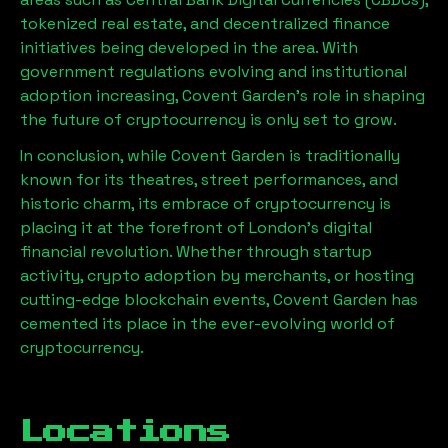
tokenized real estate, and decentralized finance
initiatives being developed in the area. With
government regulations evolving and institutional
adoption increasing, Covent Garden’s role in shaping
the future of cryptocurrency is only set to grow.
In conclusion, while Covent Garden is traditionally
known for its theatres, street performances, and
historic charm, its embrace of cryptocurrency is
placing it at the forefront of London’s digital
financial revolution. Whether through startup
activity, crypto adoption by merchants, or hosting
cutting-edge blockchain events, Covent Garden has
cemented its place in the ever-evolving world of
cryptocurrency.
Locations