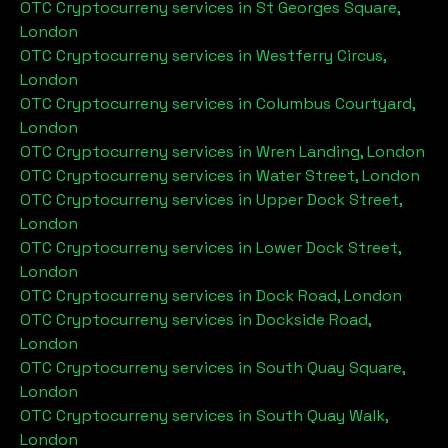
OTC Cryptocurreny services in
St Georges Square,
London
OTC Cryptocurreny services in
Westferry Circus,
London
OTC Cryptocurreny services in
Columbus Courtyard,
London
OTC Cryptocurreny services in
Wren Landing, London
OTC Cryptocurreny services in
Water Street, London
OTC Cryptocurreny services in
Upper Dock Street,
London
OTC Cryptocurreny services in
Lower Dock Street,
London
OTC Cryptocurreny services in
Dock Road, London
OTC Cryptocurreny services in
Dockside Road,
London
OTC Cryptocurreny services in
South Quay Square,
London
OTC Cryptocurreny services in
South Quay Walk,
London