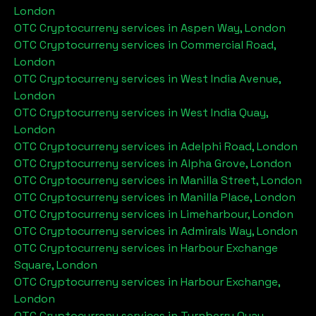
London
OTC Cryptocurreny services in
Aspen Way, London
OTC Cryptocurreny services in
Commercial Road,
London
OTC Cryptocurreny services in
West India Avenue,
London
OTC Cryptocurreny services in
West India Quay,
London
OTC Cryptocurreny services in
Adelphi Road, London
OTC Cryptocurreny services in
Alpha Grove, London
OTC Cryptocurreny services in
Manilla Street, London
OTC Cryptocurreny services in
Manilla Place, London
OTC Cryptocurreny services in
Limeharbour, London
OTC Cryptocurreny services in
Admirals Way, London
OTC Cryptocurreny services in
Harbour Exchange
Square, London
OTC Cryptocurreny services in
Harbour Exchange,
London
OTC Cryptocurreny services in
Turnberry Quay,