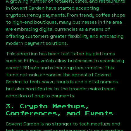
A growing number of retailers, cafes, and restaurants
in Covent Garden have started accepting
cryptocurrency payments. From trendy coffee shops
to high-end boutiques, many businesses in the area
are embracing digital currencies as a means of
offering customers greater flexibility and embracing
modern payment solutions.
This adoption has been facilitated by platforms
such as BitPay, which allow businesses to seamlessly
accept Bitcoin and other cryptocurrencies. This
trend not only enhances the appeal of Covent
Garden to tech-savvy tourists and digital nomads
but also contributes to the broader mainstream
adoption of crypto payments.
3. Crypto Meetups,
Conferences, and Events
Covent Garden is no stranger to tech meetups and
industry events, and cryptocurrency is no exception.