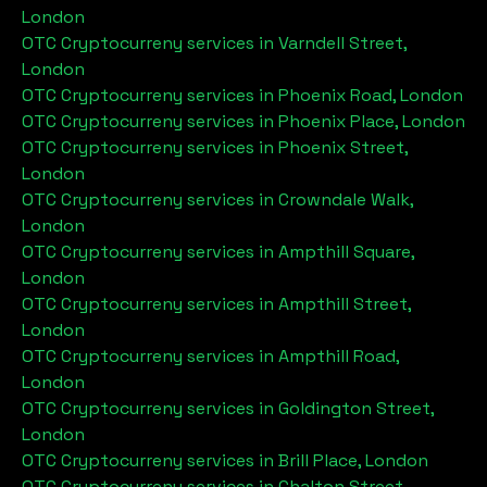
London
OTC Cryptocurreny services in
Varndell Street,
London
OTC Cryptocurreny services in
Phoenix Road, London
OTC Cryptocurreny services in
Phoenix Place, London
OTC Cryptocurreny services in
Phoenix Street,
London
OTC Cryptocurreny services in
Crowndale Walk,
London
OTC Cryptocurreny services in
Ampthill Square,
London
OTC Cryptocurreny services in
Ampthill Street,
London
OTC Cryptocurreny services in
Ampthill Road,
London
OTC Cryptocurreny services in
Goldington Street,
London
OTC Cryptocurreny services in
Brill Place, London
OTC Cryptocurreny services in
Chalton Street,