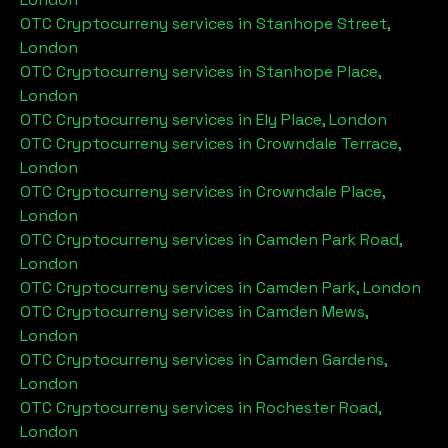
OTC Cryptocurreny services in
Stanhope Street,
London
OTC Cryptocurreny services in
Stanhope Place,
London
OTC Cryptocurreny services in
Ely Place, London
OTC Cryptocurreny services in
Crowndale Terrace,
London
OTC Cryptocurreny services in
Crowndale Place,
London
OTC Cryptocurreny services in
Camden Park Road,
London
OTC Cryptocurreny services in
Camden Park, London
OTC Cryptocurreny services in
Camden Mews,
London
OTC Cryptocurreny services in
Camden Gardens,
London
OTC Cryptocurreny services in
Rochester Road,
London