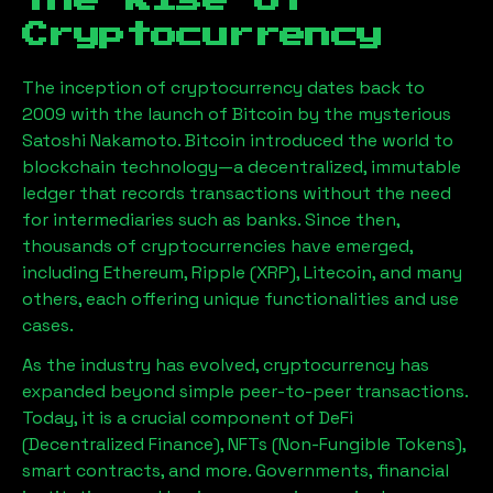
The Rise of
Cryptocurrency
The inception of cryptocurrency dates back to
2009 with the launch of Bitcoin by the mysterious
Satoshi Nakamoto. Bitcoin introduced the world to
blockchain technology—a decentralized, immutable
ledger that records transactions without the need
for intermediaries such as banks. Since then,
thousands of cryptocurrencies have emerged,
including Ethereum, Ripple (XRP), Litecoin, and many
others, each offering unique functionalities and use
cases.
As the industry has evolved, cryptocurrency has
expanded beyond simple peer-to-peer transactions.
Today, it is a crucial component of DeFi
(Decentralized Finance), NFTs (Non-Fungible Tokens),
smart contracts, and more. Governments, financial