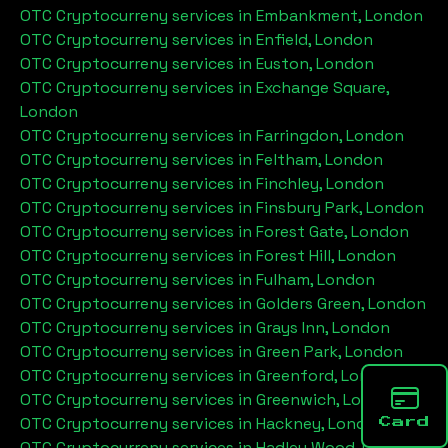
OTC Cryptocurreny services in
Embankment, London
OTC Cryptocurreny services in
Enfield, London
OTC Cryptocurreny services in
Euston, London
OTC Cryptocurreny services in
Exchange Square,
London
OTC Cryptocurreny services in
Farringdon, London
OTC Cryptocurreny services in
Feltham, London
OTC Cryptocurreny services in
Finchley, London
OTC Cryptocurreny services in
Finsbury Park, London
OTC Cryptocurreny services in
Forest Gate, London
OTC Cryptocurreny services in
Forest Hill, London
OTC Cryptocurreny services in
Fulham, London
OTC Cryptocurreny services in
Golders Green, London
OTC Cryptocurreny services in
Grays Inn, London
OTC Cryptocurreny services in
Green Park, London
OTC Cryptocurreny services in
Greenford, London
OTC Cryptocurreny services in
Greenwich, London
OTC Cryptocurreny services in
Hackney, London
Card
OTC Cryptocurreny services in
Hadley Wood, London