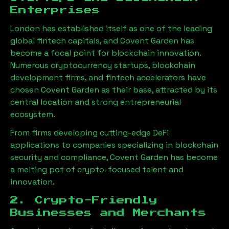
Enterprises
London has established itself as one of the leading
global fintech capitals, and Covent Garden has
become a focal point for blockchain innovation.
Numerous cryptocurrency startups, blockchain
development firms, and fintech accelerators have
chosen Covent Garden as their base, attracted by its
central location and strong entrepreneurial
ecosystem.
From firms developing cutting-edge DeFi
applications to companies specializing in blockchain
security and compliance, Covent Garden has become
a melting pot of crypto-focused talent and
innovation.
2. Crypto-Friendly
Businesses and Merchants