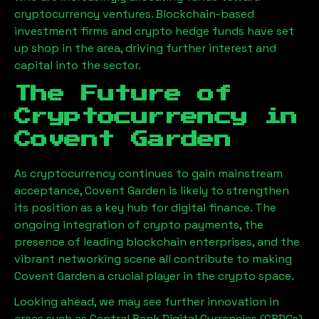
cryptocurrency ventures. Blockchain-based
investment firms and crypto hedge funds have set
up shop in the area, driving further interest and
capital into the sector.
The Future of
Cryptocurrency in
Covent Garden
As cryptocurrency continues to gain mainstream
acceptance, Covent Garden is likely to strengthen
its position as a key hub for digital finance. The
ongoing integration of crypto payments, the
presence of leading blockchain enterprises, and the
vibrant networking scene all contribute to making
Covent Garden a crucial player in the crypto space.
Looking ahead, we may see further innovation in
areas such as Central Bank Digital Currencies (CBDCs),