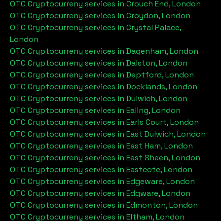
OTC Cryptocurreny services in
Crouch End, London
OTC Cryptocurreny services in
Croydon, London
OTC Cryptocurreny services in
Crystal Palace,
London
OTC Cryptocurreny services in
Dagenham, London
OTC Cryptocurreny services in
Dalston, London
OTC Cryptocurreny services in
Deptford, London
OTC Cryptocurreny services in
Docklands, London
OTC Cryptocurreny services in
Dulwich, London
OTC Cryptocurreny services in
Ealing, London
OTC Cryptocurreny services in
Earls Court, London
OTC Cryptocurreny services in
East Dulwich, London
OTC Cryptocurreny services in
East Ham, London
OTC Cryptocurreny services in
East Sheen, London
OTC Cryptocurreny services in
Eastcote, London
OTC Cryptocurreny services in
Edgeware, London
OTC Cryptocurreny services in
Edgware, London
OTC Cryptocurreny services in
Edmonton, London
OTC Cryptocurreny services in
Eltham, London