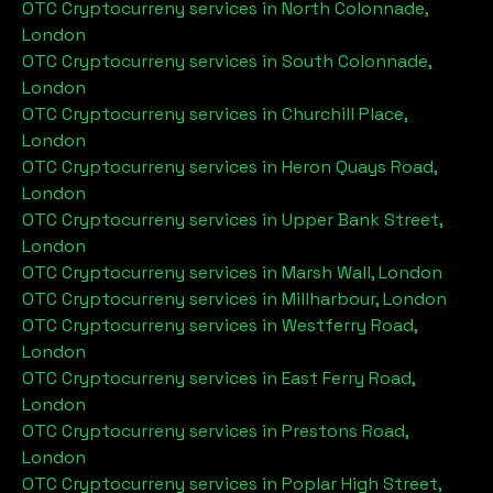
OTC Cryptocurreny services in
North Colonnade,
London
OTC Cryptocurreny services in
South Colonnade,
London
OTC Cryptocurreny services in
Churchill Place,
London
OTC Cryptocurreny services in
Heron Quays Road,
London
OTC Cryptocurreny services in
Upper Bank Street,
London
OTC Cryptocurreny services in
Marsh Wall, London
OTC Cryptocurreny services in
Millharbour, London
OTC Cryptocurreny services in
Westferry Road,
London
OTC Cryptocurreny services in
East Ferry Road,
London
OTC Cryptocurreny services in
Prestons Road,
London
OTC Cryptocurreny services in
Poplar High Street,