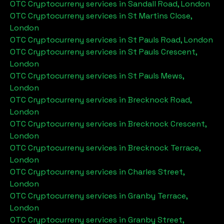
OTC Cryptocurreny services in
Sandall Road, London
OTC Cryptocurreny services in
St Martins Close,
London
OTC Cryptocurreny services in
St Pauls Road, London
OTC Cryptocurreny services in
St Pauls Crescent,
London
OTC Cryptocurreny services in
St Pauls Mews,
London
OTC Cryptocurreny services in
Brecknock Road,
London
OTC Cryptocurreny services in
Brecknock Crescent,
London
OTC Cryptocurreny services in
Brecknock Terrace,
London
OTC Cryptocurreny services in
Charles Street,
London
OTC Cryptocurreny services in
Granby Terrace,
London
OTC Cryptocurreny services in
Granby Street,