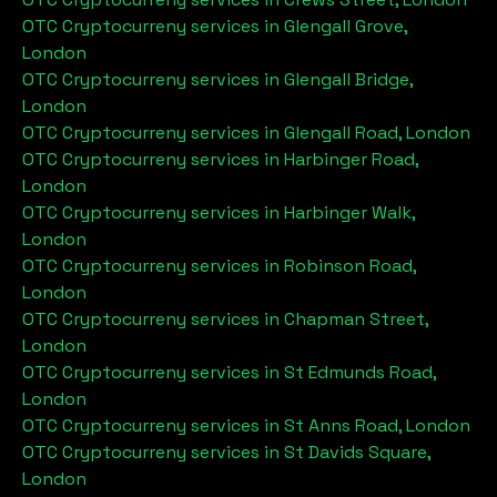
OTC Cryptocurreny services in
Glengall Grove,
London
OTC Cryptocurreny services in
Glengall Bridge,
London
OTC Cryptocurreny services in
Glengall Road, London
OTC Cryptocurreny services in
Harbinger Road,
London
OTC Cryptocurreny services in
Harbinger Walk,
London
OTC Cryptocurreny services in
Robinson Road,
London
OTC Cryptocurreny services in
Chapman Street,
London
OTC Cryptocurreny services in
St Edmunds Road,
London
OTC Cryptocurreny services in
St Anns Road, London
OTC Cryptocurreny services in
St Davids Square,
London