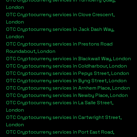
London
OTC Cryptocurreny services in
Clove Crescent,
London
OTC Cryptocurreny services in
Jack Dash Way,
London
OTC Cryptocurreny services in
Prestons Road
Roundabout, London
OTC Cryptocurreny services in
Blackwall Way, London
OTC Cryptocurreny services in
Coldharbour, London
OTC Cryptocurreny services in
Pepys Street, London
OTC Cryptocurreny services in
Byng Street, London
OTC Cryptocurreny services in
Arnhem Place, London
OTC Cryptocurreny services in
Newby Place, London
OTC Cryptocurreny services in
La Salle Street,
London
OTC Cryptocurreny services in
Cartwright Street,
London
OTC Cryptocurreny services in
Port East Road,