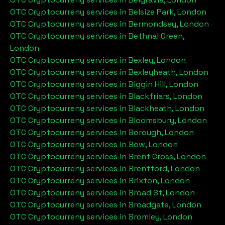
OTC Cryptocurreny services in
Belsize Park, London
OTC Cryptocurreny services in
Bermondsey, London
OTC Cryptocurreny services in
Bethnal Green,
London
OTC Cryptocurreny services in
Bexley, London
OTC Cryptocurreny services in
Bexleyheath, London
OTC Cryptocurreny services in
Biggin Hill, London
OTC Cryptocurreny services in
Blackfriars, London
OTC Cryptocurreny services in
Blackheath, London
OTC Cryptocurreny services in
Bloomsbury, London
OTC Cryptocurreny services in
Borough, London
OTC Cryptocurreny services in
Bow, London
OTC Cryptocurreny services in
Brent Cross, London
OTC Cryptocurreny services in
Brentford, London
OTC Cryptocurreny services in
Brixton, London
OTC Cryptocurreny services in
Broad St, London
OTC Cryptocurreny services in
Broadgate, London
OTC Cryptocurreny services in
Bromley, London