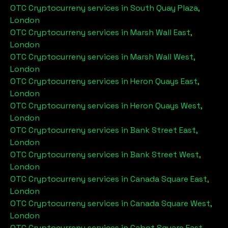
OTC Cryptocurreny services in
South Quay Plaza,
London
OTC Cryptocurreny services in
Marsh Wall East,
London
OTC Cryptocurreny services in
Marsh Wall West,
London
OTC Cryptocurreny services in
Heron Quays East,
London
OTC Cryptocurreny services in
Heron Quays West,
London
OTC Cryptocurreny services in
Bank Street East,
London
OTC Cryptocurreny services in
Bank Street West,
London
OTC Cryptocurreny services in
Canada Square East,
London
OTC Cryptocurreny services in
Canada Square West,
London
OTC Cryptocurreny services in
Cabot Square East,