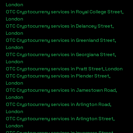
London
OTC Cryptocurreny services in
Royal College Street,
London
OTC Cryptocurreny services in
Delancey Street,
London
OTC Cryptocurreny services in
Greenland Street,
London
OTC Cryptocurreny services in
Georgiana Street,
London
OTC Cryptocurreny services in
Pratt Street, London
OTC Cryptocurreny services in
Plender Street,
London
OTC Cryptocurreny services in
Jamestown Road,
London
OTC Cryptocurreny services in
Arlington Road,
London
OTC Cryptocurreny services in
Arlington Street,
London
OTC Cryptocurreny services in
Inverness Street,