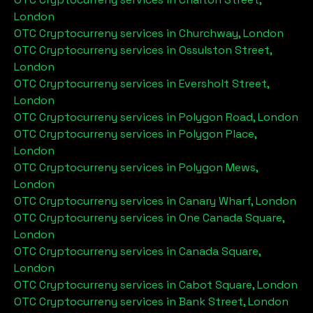
London
OTC Cryptocurreny services in
Churchway, London
OTC Cryptocurreny services in
Ossulston Street,
London
OTC Cryptocurreny services in
Eversholt Street,
London
OTC Cryptocurreny services in
Polygon Road, London
OTC Cryptocurreny services in
Polygon Place,
London
OTC Cryptocurreny services in
Polygon Mews,
London
OTC Cryptocurreny services in
Canary Wharf, London
OTC Cryptocurreny services in
One Canada Square,
London
OTC Cryptocurreny services in
Canada Square,
London
OTC Cryptocurreny services in
Cabot Square, London
OTC Cryptocurreny services in
Bank Street, London