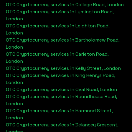
OTC Cryptocurreny services in
College Road, London
OTC Cryptocurreny services in
Lymington Road,
London
OTC Cryptocurreny services in
Leighton Road,
London
OTC Cryptocurreny services in
Bartholomew Road,
London
OTC Cryptocurreny services in
Carleton Road,
London
OTC Cryptocurreny services in
Kelly Street, London
OTC Cryptocurreny services in
King Henrys Road,
London
OTC Cryptocurreny services in
Oval Road, London
OTC Cryptocurreny services in
Roundhouse Road,
London
OTC Cryptocurreny services in
Harmood Street,
London
OTC Cryptocurreny services in
Delancey Crescent,
London