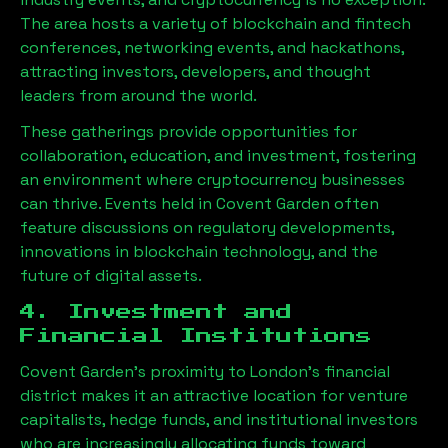
The area hosts a variety of blockchain and fintech
conferences, networking events, and hackathons,
attracting investors, developers, and thought
leaders from around the world.
These gatherings provide opportunities for
collaboration, education, and investment, fostering
an environment where cryptocurrency businesses
can thrive. Events held in Covent Garden often
feature discussions on regulatory developments,
innovations in blockchain technology, and the
future of digital assets.
4. Investment and
Financial Institutions
Covent Garden’s proximity to London’s financial
district makes it an attractive location for venture
capitalists, hedge funds, and institutional investors
who are increasingly allocating funds toward