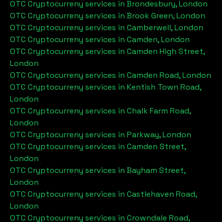
OTC Cryptocurreny services in
Brondesbury, London
OTC Cryptocurreny services in
Brook Green, London
OTC Cryptocurreny services in
Camberwell, London
OTC Cryptocurreny services in
Camden, London
OTC Cryptocurreny services in
Camden High Street,
London
OTC Cryptocurreny services in
Camden Road, London
OTC Cryptocurreny services in
Kentish Town Road,
London
OTC Cryptocurreny services in
Chalk Farm Road,
London
OTC Cryptocurreny services in
Parkway, London
OTC Cryptocurreny services in
Camden Street,
London
OTC Cryptocurreny services in
Bayham Street,
London
OTC Cryptocurreny services in
Castlehaven Road,
London
OTC Cryptocurreny services in
Crowndale Road,