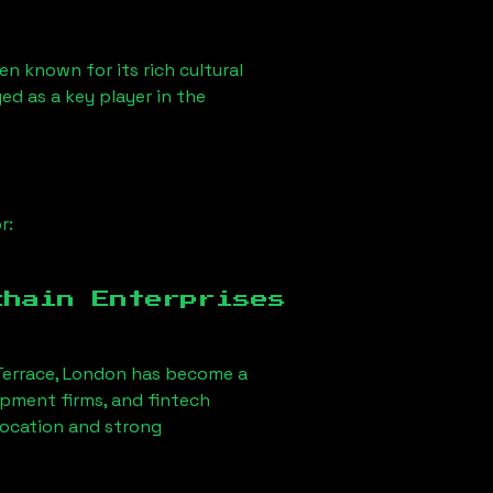
en known for its rich cultural
ged as a key player in the
r:
chain Enterprises
errace, London
has become a
opment firms, and fintech
 location and strong