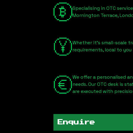
Specialising in OTC servic
Mornington Terrace, Lond
Whether it's small-scale tr
requirements, local to you
We offer a personalised an
needs. Our OTC desk is st
are executed with precisio
Enquire