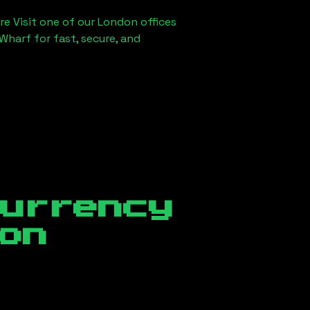
re Visit one of our London offices
Wharf for fast, secure, and
currency
on