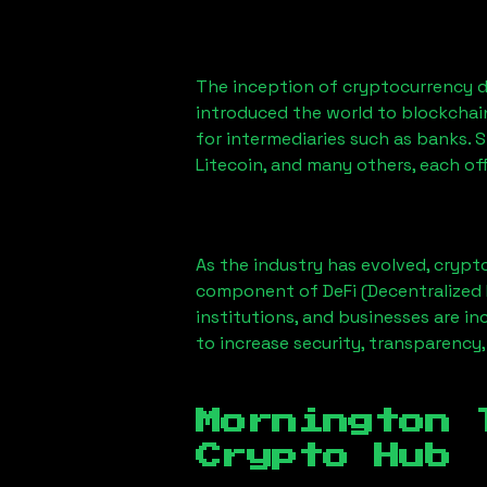
The inception of cryptocurrency d
introduced the world to blockchai
for intermediaries such as banks. 
Litecoin, and many others, each off
As the industry has evolved, crypt
component of DeFi (Decentralized 
institutions, and businesses are in
to increase security, transparency,
Mornington 
Crypto Hub