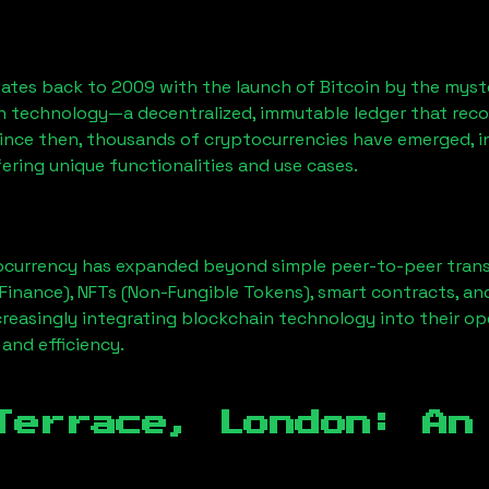
ates back to 2009 with the launch of Bitcoin by the myst
n technology—a decentralized, immutable ledger that rec
Since then, thousands of cryptocurrencies have emerged, i
ering unique functionalities and use cases.
ocurrency has expanded beyond simple peer-to-peer transact
Finance), NFTs (Non-Fungible Tokens), smart contracts, an
creasingly integrating blockchain technology into their op
 and efficiency.
Terrace, London
: An