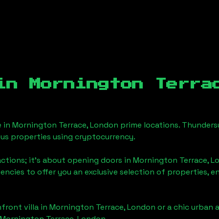
 in
Mornington Terra
e in
Mornington Terrace, London
prime locations. Thundersu
ious properties using cryptocurrency.
actions; it's about opening doors in
Mornington Terrace, L
gencies to offer you an exclusive selection of properties,
front villa in
Mornington Terrace, London
or a chic urban 
Mornington Terrace, London
.