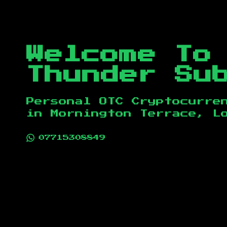
Welcome To
Thunder Su
Personal OTC Cryptocurre
in
Mornington Terrace, L
07715308849