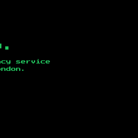
b.
ncy service
ondon
.