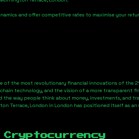
namics and offer competitive rates to maximise your retur
 of the most revolutionary financial innovations of the 2
chain technology, and the vision of a more transparent fi
 the way people think about money, investments, and tran
ton Terrace, London
in London has positioned itself as an
 Cryptocurrency