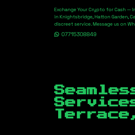
Exchange Your Crypto for Cash — In
in Knightsbridge, Hatton Garden, C
discreet service. Message us on W
07715308849
Seamles
Servic
Terrace