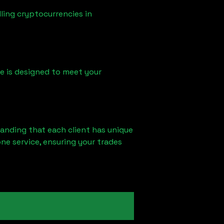
ling cryptocurrencies in
ice is designed to meet your
tanding that each client has unique
ne service, ensuring your trades