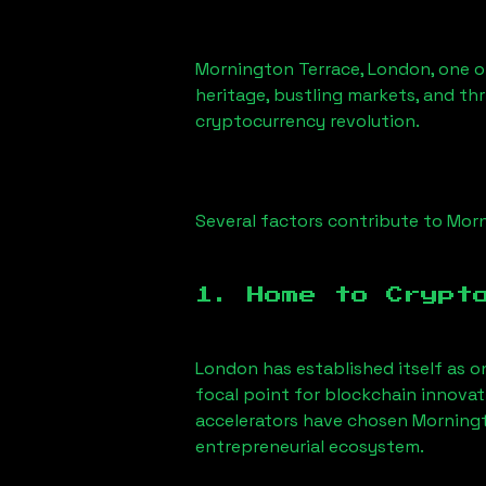
Mornington Terrace, London
, one 
heritage, bustling markets, and thr
cryptocurrency revolution.
Several factors contribute to
Morn
1. Home to Crypt
London has established itself as o
focal point for blockchain innova
accelerators have chosen
Morningt
entrepreneurial ecosystem.