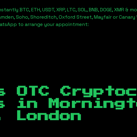
stantly BTC, ETH, USDT, XRP, LTC, SOL, BNB, DOGE, XMR & mo
amden, Soho, Shoreditch, Oxford Street, Mayfair or Canary 
hatsApp to arrange your appointment:
s OTC Crypto
es in
Morningt
, London