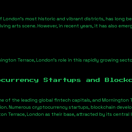
of London’s most historic and vibrant districts, has long be
iving arts scene. However, in recent years, it has also emer
ington Terrace, London
’s role in this rapidly growing secto
ocurrency Startups and Block
ne of the leading global fintech capitals, and
Mornington T
tion. Numerous cryptocurrency startups, blockchain devel
on Terrace, London
as their base, attracted by its central