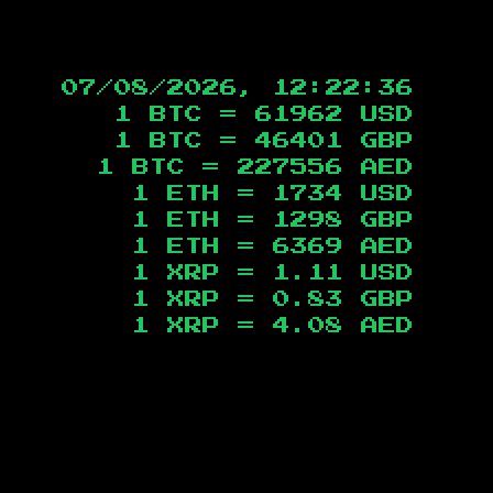
07/08/2026, 12:22:37
1 BTC =
61962
USD
1 BTC =
46401
GBP
1 BTC =
227556
AED
1 ETH =
1734
USD
1 ETH =
1298
GBP
1 ETH =
6369
AED
1 XRP =
1.11
USD
1 XRP =
0.83
GBP
1 XRP =
4.08
AED