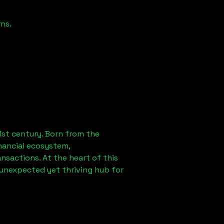
ns.
1st century. Born from the
nancial ecosystem,
sactions. At the heart of this
 unexpected yet thriving hub for