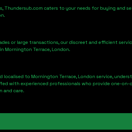
es, Thundersub.com caters to your needs for buying and sel
on
.
ades or large transactions, our discreet and efficient serv
 in
Mornington Terrace, London
.
d localised to
Mornington Terrace, London
service, unders
affed with experienced professionals who provide one-on-o
n and care.