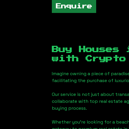
Enquire
Buy Houses
with Crypto
Imagine owning a piece of paradis
facilitating the purchase of luxur
Our service is not just about trans
collaborate with top real estate a
buying process.
Whether you're looking for a beach
gateway to premium real estate in