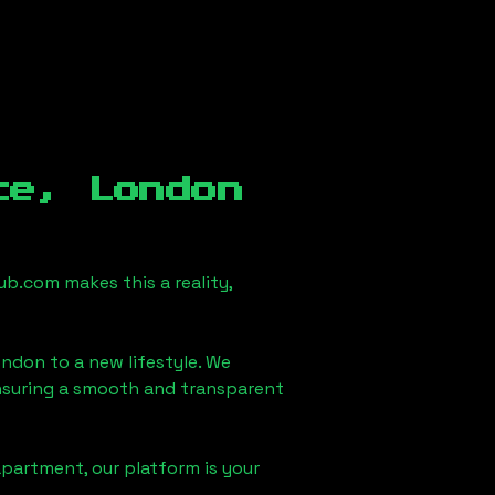
ce, London
b.com makes this a reality,
ondon
to a new lifestyle. We
 ensuring a smooth and transparent
apartment, our platform is your