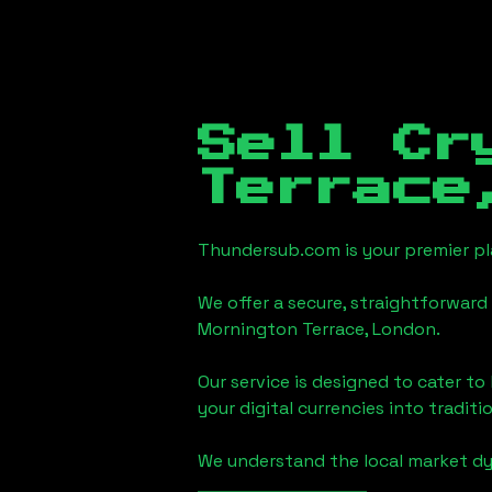
Sell Cr
Terrace
Thundersub.com is your premier pla
We offer a secure, straightforward 
Mornington Terrace, London
.
Our service is designed to cater t
your digital currencies into traditi
We understand the local market d