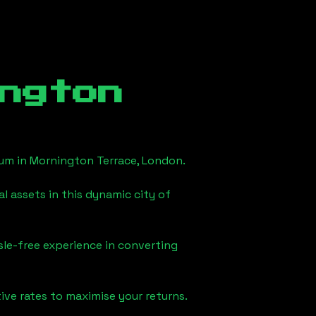
ngton
eum in
Mornington Terrace, London
.
l assets in this dynamic city of
sle-free experience in converting
ve rates to maximise your returns.