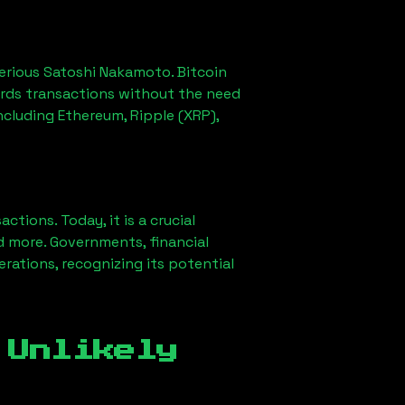
erious Satoshi Nakamoto. Bitcoin
ords transactions without the need
ncluding Ethereum, Ripple (XRP),
ions. Today, it is a crucial
d more. Governments, financial
erations, recognizing its potential
 Unlikely