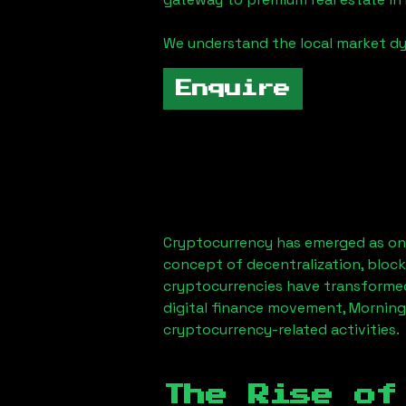
We understand the local market dy
Enquire
Cryptocurrency has emerged as one
concept of decentralization, block
cryptocurrencies have transformed
digital finance movement,
Morning
cryptocurrency-related activities.
The Rise of