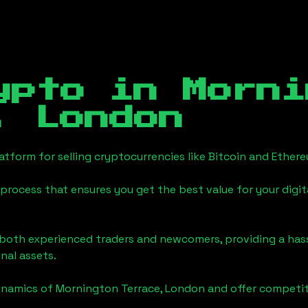
ypto in
Morni
, London
tform for selling cryptocurrencies like Bitcoin and Ether
process that ensures you get the best value for your digita
o both experienced traders and newcomers, providing a has
onal assets.
ynamics of
Mornington Terrace, London
and offer competiti