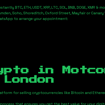
stantly BTC, ETH, USDT, XRP, LTC, SOL, BNB, DOGE, XMR & mo
amden, Soho, Shoreditch, Oxford Street, Mayfair or Canary 
hatsApp to arrange your appointment:
ypto in
Motco
 London
tform for selling cryptocurrencies like Bitcoin and Ether
process that ensures you get the best value for your digita