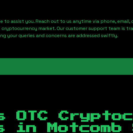
le to assist you. Reach out to us anytime via phone, email,
e cryptocurrency market. Our customer support team is tr
ring your queries and concerns are addressed swiftly.
s OTC Crypto
es in
Motcomb 