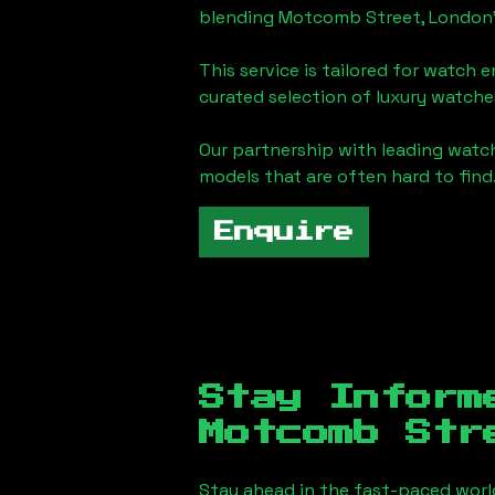
blending
Motcomb Street, London
This service is tailored for watch 
curated selection of luxury watches
Our partnership with leading watch
models that are often hard to find
Enquire
Stay Inform
Motcomb Str
Stay ahead in the fast-paced worl