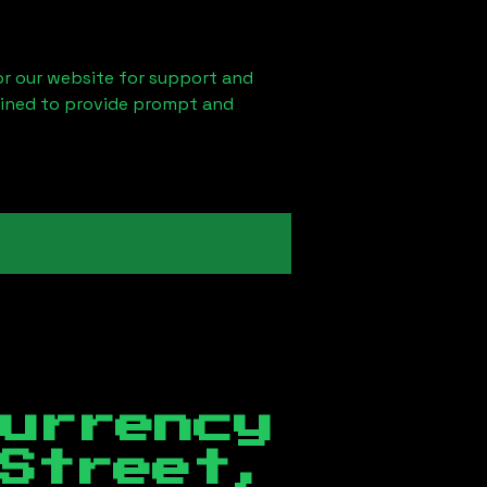
 or our website for support and
ained to provide prompt and
currency
Street,