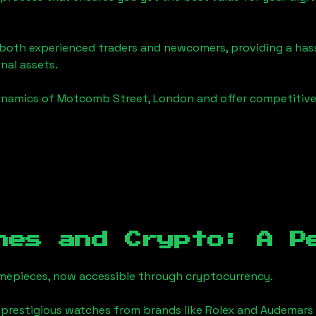
o both experienced traders and newcomers, providing a has
onal assets.
ynamics of
Motcomb Street, London
and offer competitive 
hes and Crypto: A P
timepieces, now accessible through cryptocurrency.
 prestigious watches from brands like Rolex and Audemars 