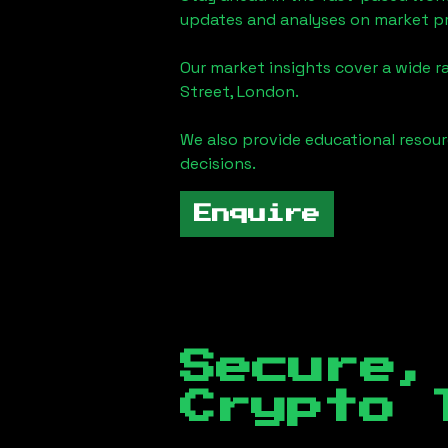
updates and analyses on market pr
Our market insights cover a wide r
Street, London
.
We also provide educational reso
decisions.
Enquire
Secure,
Crypto 