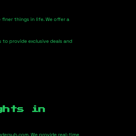
iner things in life. We offer a
s to provide exclusive deals and
ghts in
dersub.com. We provide real-time