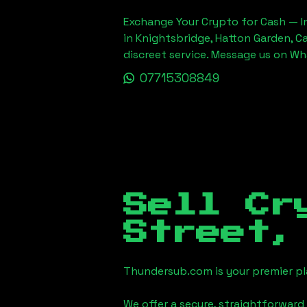
Exchange Your Crypto for Cash — In
in Knightsbridge, Hatton Garden, C
discreet service. Message us on W
07715308849
Sell Cr
Street,
Thundersub.com is your premier pla
We offer a secure, straightforward 