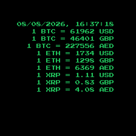
08/08/2026, 16:37:19
1 BTC =
61962
USD
1 BTC =
46401
GBP
1 BTC =
227556
AED
1 ETH =
1734
USD
1 ETH =
1298
GBP
1 ETH =
6369
AED
1 XRP =
1.11
USD
1 XRP =
0.83
GBP
1 XRP =
4.08
AED