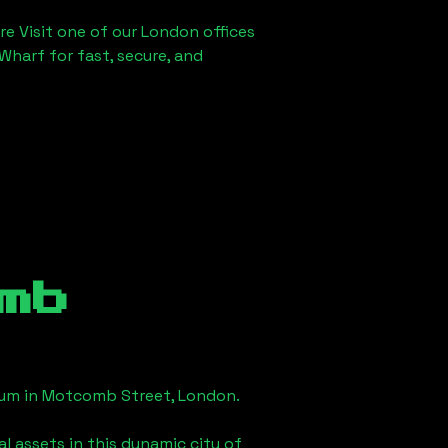
re Visit one of our London offices
Wharf for fast, secure, and
mb
eum in
Motcomb Street, London
.
l assets in this dynamic city of