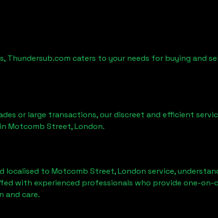
es, Thundersub.com caters to your needs for buying and se
ades or large transactions, our discreet and efficient serv
 in
Motcomb Street, London
.
d localised to
Motcomb Street, London
service, understan
affed with experienced professionals who provide one-on-o
n and care.