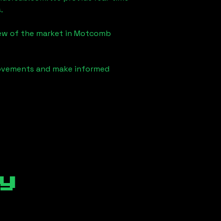
.
iew of the market in
Motcomb
 movements and make informed
y