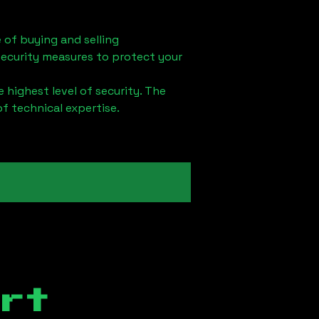
 of buying and selling
security measures to protect your
 highest level of security. The
of technical expertise.
rt