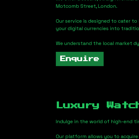
Motcomb Street, London
.
Our service is designed to cater t
your digital currencies into traditi
We understand the local market d
Enquire
Luxury Watc
Indulge in the world of high-end 
Our platform allows you to acquire