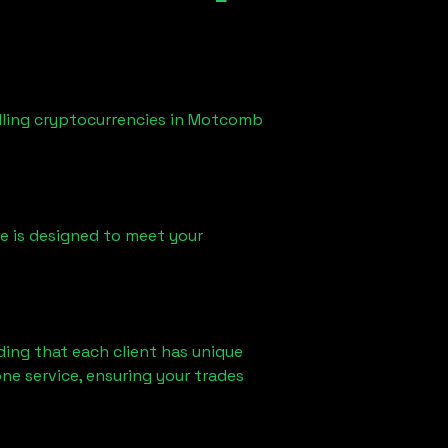
lling cryptocurrencies in
Motcomb
ice is designed to meet your
ding that each client has unique
ne service, ensuring your trades