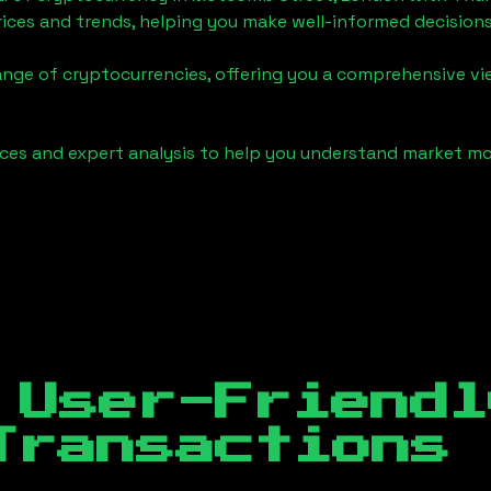
ices and trends, helping you make well-informed decisions
ange of cryptocurrencies, offering you a comprehensive v
urces and expert analysis to help you understand market
 User-Friendl
Transactions