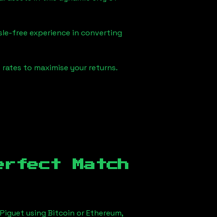
sle-free experience in converting
rates to maximise your returns.
erfect Match
Piguet using Bitcoin or Ethereum,