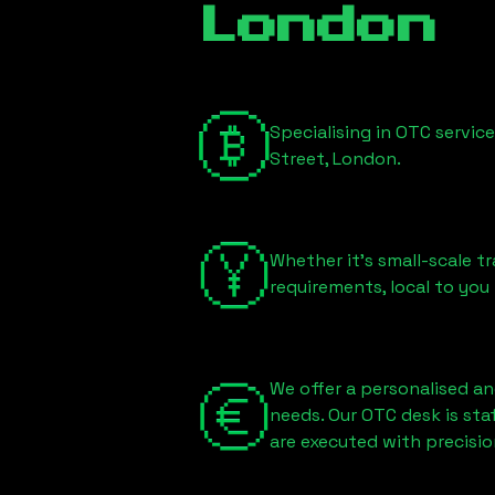
London
Specialising in OTC servic
Street, London
.
Whether it's small-scale tr
requirements, local to you
We offer a personalised an
needs. Our OTC desk is st
are executed with precisio