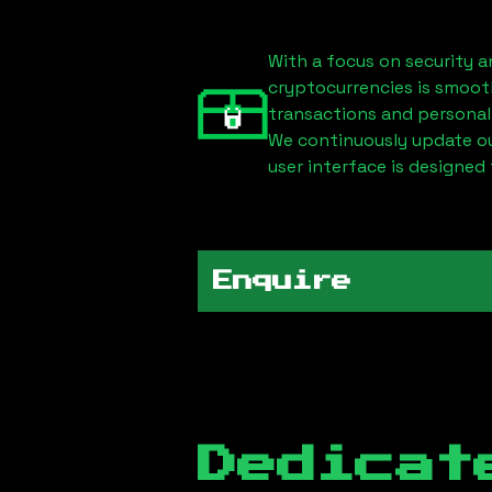
With a focus on security a
cryptocurrencies is smoot
transactions and personal
We continuously update our
user interface is designed 
Enquire
Dedicat