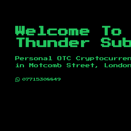
Welcome To
Thunder Su
Personal OTC Cryptocurre
in
Motcomb Street, Londo
07715308849