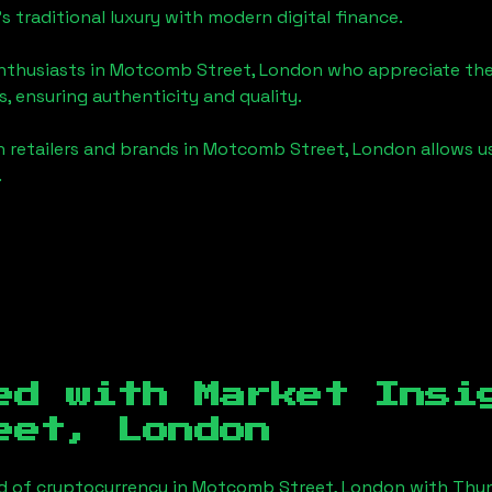
's traditional luxury with modern digital finance.
enthusiasts in
Motcomb Street, London
who appreciate the f
, ensuring authenticity and quality.
 retailers and brands in
Motcomb Street, London
allows u
.
ed with Market Insi
eet, London
d of cryptocurrency in
Motcomb Street, London
with Thun