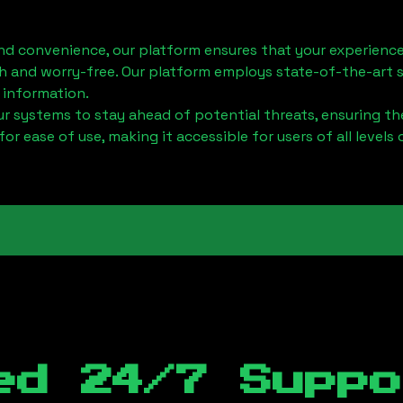
nd convenience, our platform ensures that your experience
h and worry-free. Our platform employs state-of-the-art 
 information.
 systems to stay ahead of potential threats, ensuring the
for ease of use, making it accessible for users of all levels 
ed 24/7 Suppo