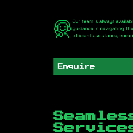
Our team is always availab
guidance in navigating th
efficient assistance, ensu
Enquire
Seamles
Servic