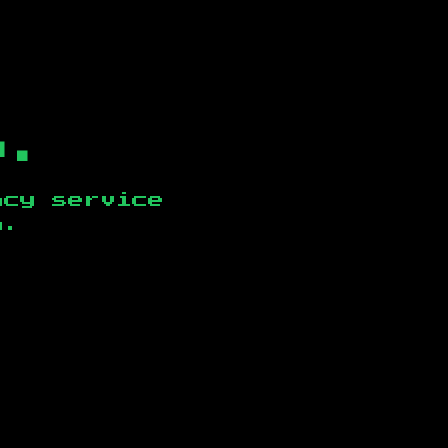
b.
ncy service
n
.