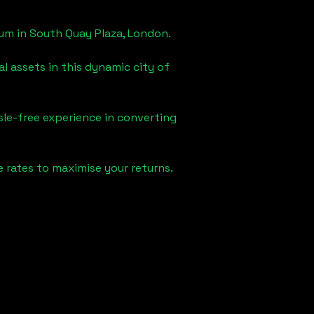
eum in
South Quay Plaza, London
.
l assets in this dynamic city of
sle-free experience in converting
 rates to maximise your returns.