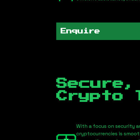
Enquire
Secure,
Crypto 
With a focus on security a
cryptocurrencies is smoot