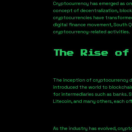
Cryptocurrency has emerged as one
concept of decentralization, block
cryptocurrencies have transformed
digital finance movement,
South Q
cryptocurrency-related activities.
The Rise of
The inception of cryptocurrency d
introduced the world to blockchai
for intermediaries such as banks. 
Litecoin, and many others, each off
As the industry has evolved, crypt