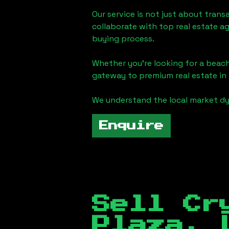
Our service is not just about trans
collaborate with top real estate a
buying process.
Whether you're looking for a beach
gateway to premium real estate in
We understand the local market dy
Enquire
Sell Cr
Plaza, 