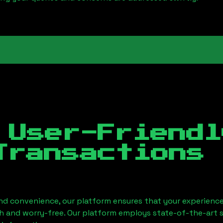
 User-Friendl
Transactions
nd convenience, our platform ensures that your experience
h and worry-free. Our platform employs state-of-the-art 