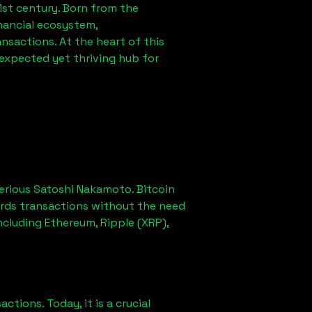
1st century. Born from the
nancial ecosystem,
sactions. At the heart of this
nexpected yet thriving hub for
erious Satoshi Nakamoto. Bitcoin
ords transactions without the need
ncluding Ethereum, Ripple (XRP),
ions. Today, it is a crucial