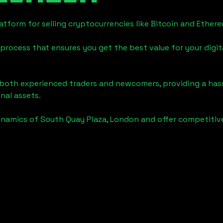
tform for selling cryptocurrencies like Bitcoin and Ether
process that ensures you get the best value for your digita
o both experienced traders and newcomers, providing a has
onal assets.
ynamics of
South Quay Plaza, London
and offer competitive