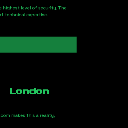
 highest level of security. The
of technical expertise.
, London
com makes this a reality,