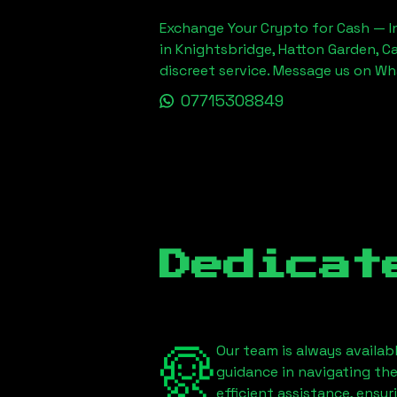
Exchange Your Crypto for Cash — In
in Knightsbridge, Hatton Garden, C
discreet service. Message us on W
07715308849
Dedicat
Our team is always availab
guidance in navigating th
efficient assistance, ensu