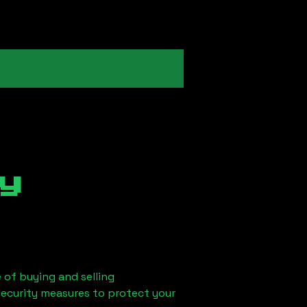
y
 of buying and selling
security measures to protect your