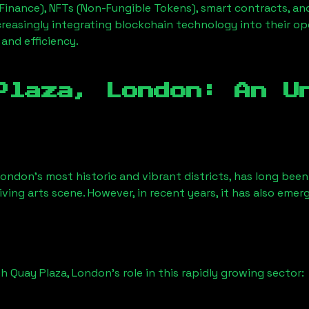
Finance), NFTs (Non-Fungible Tokens), smart contracts, an
creasingly integrating blockchain technology into their op
 and efficiency.
Plaza, London
: An U
London’s most historic and vibrant districts, has long been 
iving arts scene. However, in recent years, it has also emer
h Quay Plaza, London
’s role in this rapidly growing sector: