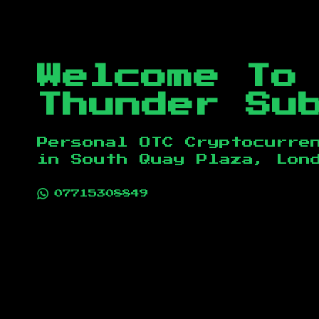
Welcome To
Thunder Su
Personal OTC Cryptocurre
in
South Quay Plaza, Lon
07715308849