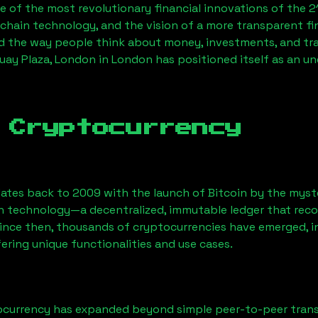
 of the most revolutionary financial innovations of the 2
chain technology, and the vision of a more transparent fi
 the way people think about money, investments, and tran
uay Plaza, London
in London has positioned itself as an u
 Cryptocurrency
ates back to 2009 with the launch of Bitcoin by the myst
n technology—a decentralized, immutable ledger that rec
Since then, thousands of cryptocurrencies have emerged, i
ering unique functionalities and use cases.
ocurrency has expanded beyond simple peer-to-peer transact