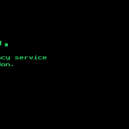
b.
ncy service
don
.