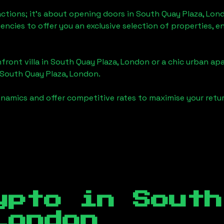
actions; it's about opening doors in
South Quay Plaza, Lon
gencies to offer you an exclusive selection of properties,
front villa in
South Quay Plaza, London
or a chic urban apa
South Quay Plaza, London
.
namics and offer competitive rates to maximise your retur
ypto in
South
London