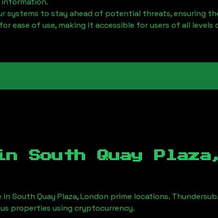
 information.
 systems to stay ahead of potential threats, ensuring the
for ease of use, making it accessible for users of all levels 
 in
South Quay Plaza
e in
South Quay Plaza, London
prime locations. Thundersub.
ious properties using cryptocurrency.