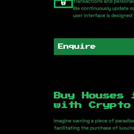
transactions and personal
We continuously update our
user interface is designed 
Enquire
Buy Houses
with Crypto
Imagine owning a piece of paradis
facilitating the purchase of luxur