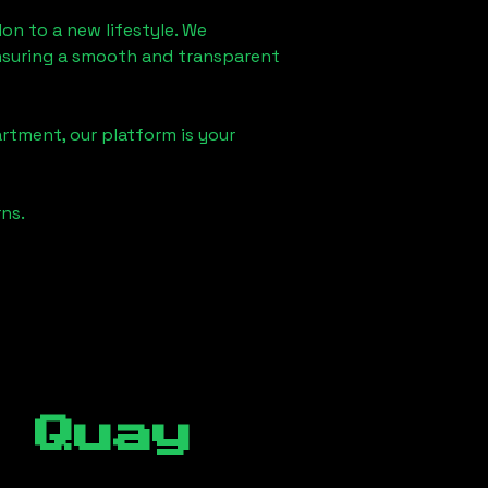
don
to a new lifestyle. We
 ensuring a smooth and transparent
rtment, our platform is your
ns.
 Quay