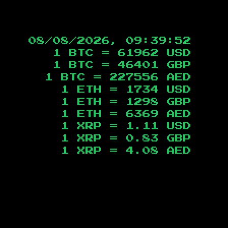
08/08/2026, 09:39:52
1 BTC =
61962
USD
1 BTC =
46401
GBP
1 BTC =
227556
AED
1 ETH =
1734
USD
1 ETH =
1298
GBP
1 ETH =
6369
AED
1 XRP =
1.11
USD
1 XRP =
0.83
GBP
1 XRP =
4.08
AED