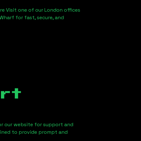
re Visit one of our London offices
Wharf for fast, secure, and
rt
 or our website for support and
ained to provide prompt and