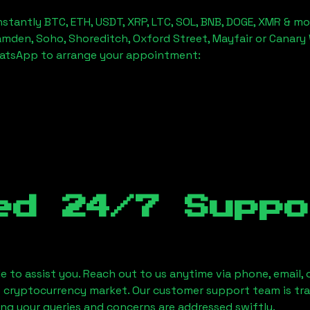
stantly BTC, ETH, USDT, XRP, LTC, SOL, BNB, DOGE, XMR & mo
amden, Soho, Shoreditch, Oxford Street, Mayfair or Canary 
hatsApp to arrange your appointment:
ed 24/7 Suppo
le to assist you. Reach out to us anytime via phone, email,
e cryptocurrency market. Our customer support team is tr
ring your queries and concerns are addressed swiftly.