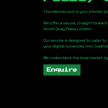
Thundersub.com is your premier pla
We offer a secure, straightforward 
South Quay Plaza, London
.
Our service is designed to cater t
your digital currencies into traditi
We understand the local market d
Enquire