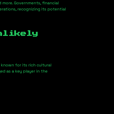
d more. Governments, financial
erations, recognizing its potential
nlikely
known for its rich cultural
ged as a key player in the