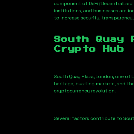
component of DeFi (Decentralized 
institutions, and businesses are in
to increase security, transparency,
South Quay 
Crypto Hub
South Quay Plaza, London
, one of 
heritage, bustling markets, and thr
cryptocurrency revolution.
Several factors contribute to
Sout